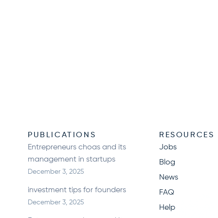
N
PUBLICATIONS
RESOURCES
Entrepreneurs choas and its
Jobs
management in startups
Blog
December 3, 2025
News
investment tips for founders
FAQ
December 3, 2025
Help