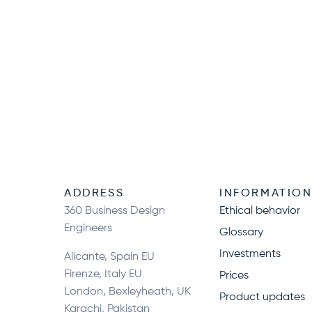
ADDRESS
INFORMATIO
360 Business Design
Ethical behavior
Engineers
Glossary
Investments
Alicante, Spain EU
Firenze, Italy EU
Prices
London, Bexleyheath, UK
Product updates
Karachi, Pakistan