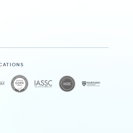
ICATIONS