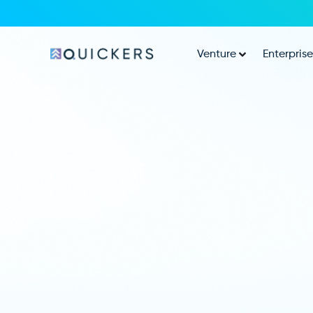
Venture
Enterprise