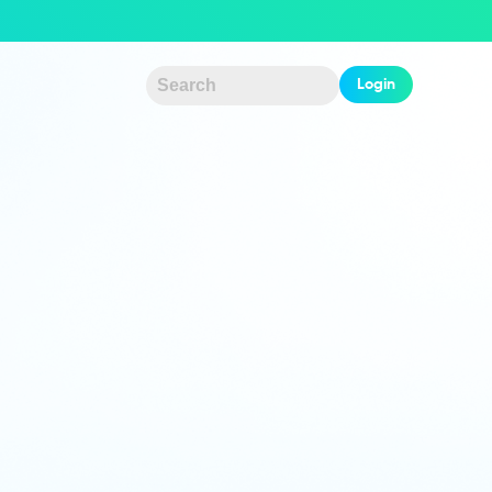
Login