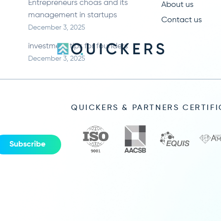
Entrepreneurs choas and its
About us
management in startups
Contact us
December 3, 2025
investment tips for founders
December 3, 2025
QUICKERS & PARTNERS CERTIF
Subscribe