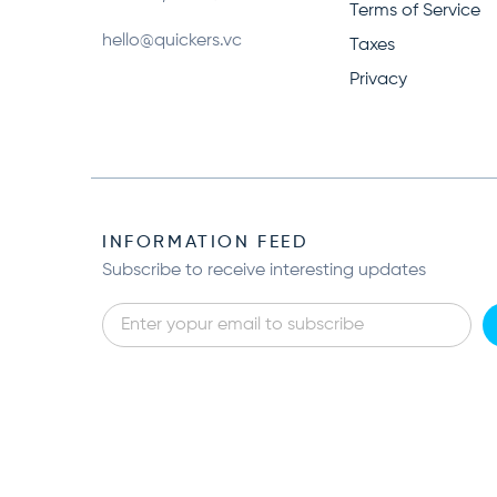
Terms of Service
hello@quickers.vc
Taxes
Privacy
INFORMATION FEED
Subscribe to receive interesting updates