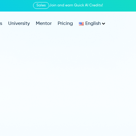
Sales
Join and earn Quick AI Credits!
s
University
Mentor
Pricing
English