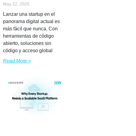
May 22, 2025
Lanzar una startup en el
panorama digital actual es
más fácil que nunca. Con
herramientas de código
abierto, soluciones sin
código y acceso global
Read More »