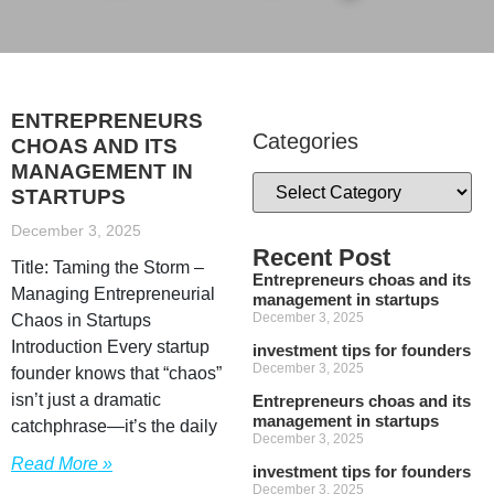
ENTREPRENEURS
Categories
CHOAS AND ITS
MANAGEMENT IN
STARTUPS
December 3, 2025
Recent Post
Title: Taming the Storm –
Entrepreneurs choas and its
Managing Entrepreneurial
management in startups
December 3, 2025
Chaos in Startups
Introduction Every startup
investment tips for founders
December 3, 2025
founder knows that “chaos”
isn’t just a dramatic
Entrepreneurs choas and its
management in startups
catchphrase—it’s the daily
December 3, 2025
Read More »
investment tips for founders
December 3, 2025