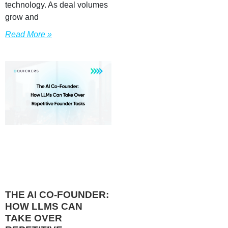
technology. As deal volumes
grow and
Read More »
THE AI CO-FOUNDER:
HOW LLMS CAN
TAKE OVER