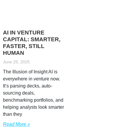
AI IN VENTURE
CAPITAL: SMARTER,
FASTER, STILL
HUMAN
June 25, 2025
The Illusion of Insight AI is
everywhere in venture now.
It’s parsing decks, auto-
sourcing deals,
benchmarking portfolios, and
helping analysts look smarter
than they
Read More »