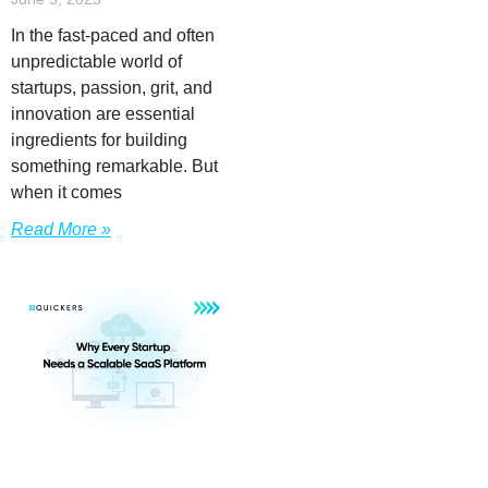
In the fast-paced and often
unpredictable world of
startups, passion, grit, and
innovation are essential
ingredients for building
something remarkable. But
when it comes
Read More »