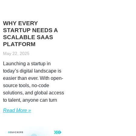
WHY EVERY
STARTUP NEEDS A
SCALABLE SAAS
PLATFORM
May 22, 2025
Launching a startup in
today’s digital landscape is
easier than ever. With open-
source tools, no-code
solutions, and global access
to talent, anyone can turn
Read More »