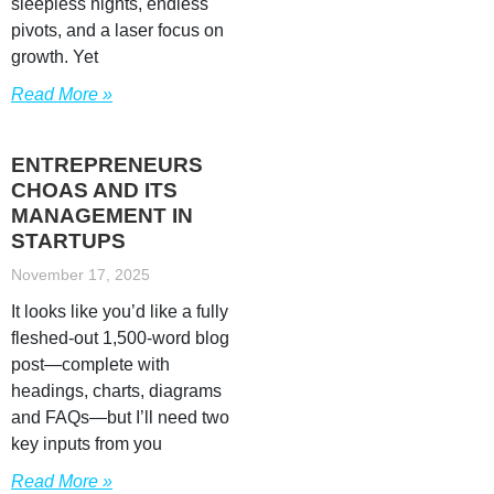
sleepless nights, endless
pivots, and a laser focus on
growth. Yet
Read More »
ENTREPRENEURS
CHOAS AND ITS
MANAGEMENT IN
STARTUPS
November 17, 2025
It looks like you’d like a fully
fleshed‐out 1,500-word blog
post—complete with
headings, charts, diagrams
and FAQs—but I’ll need two
key inputs from you
Read More »