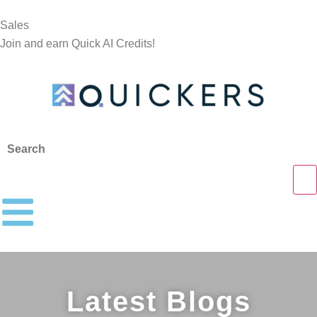
Sales
Join and earn Quick AI Credits!
Latest Blogs