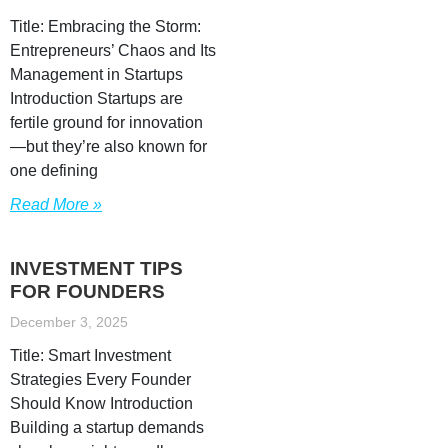
Title: Embracing the Storm:
Entrepreneurs’ Chaos and Its
Management in Startups
Introduction Startups are
fertile ground for innovation
—but they’re also known for
one defining
Read More »
INVESTMENT TIPS
FOR FOUNDERS
December 3, 2025
Title: Smart Investment
Strategies Every Founder
Should Know Introduction
Building a startup demands