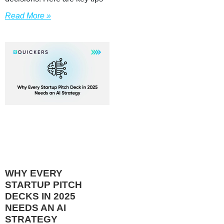
Read More »
WHY EVERY
STARTUP PITCH
DECKS IN 2025
NEEDS AN AI
STRATEGY