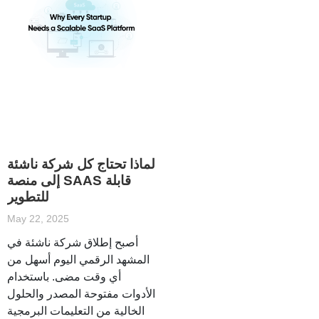
لماذا تحتاج كل شركة ناشئة
إلى منصة SAAS قابلة
للتطوير
May 22, 2025
أصبح إطلاق شركة ناشئة في
المشهد الرقمي اليوم أسهل من
أي وقت مضى. باستخدام
الأدوات مفتوحة المصدر والحلول
الخالية من التعليمات البرمجية