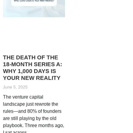
THE DEATH OF THE
18-MONTH SERIES A:
WHY 1,000 DAYS IS
YOUR NEW REALITY
June 5, 2025
The venture capital
landscape just rewrote the
rules—and 80% of founders
are still playing by the old
playbook. Three months ago,
I sat across