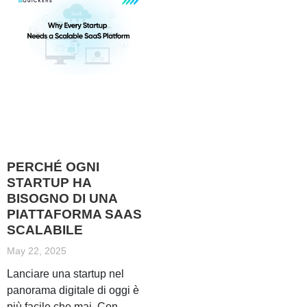
PERCHÉ OGNI
STARTUP HA
BISOGNO DI UNA
PIATTAFORMA SAAS
SCALABILE
May 22, 2025
Lanciare una startup nel
panorama digitale di oggi è
più facile che mai. Con