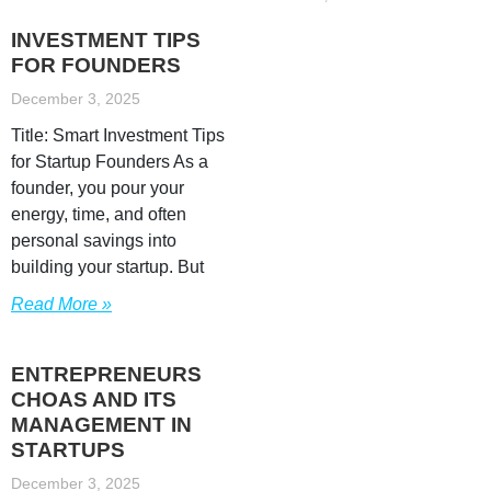
INVESTMENT TIPS
FOR FOUNDERS
December 3, 2025
Title: Smart Investment Tips
for Startup Founders As a
founder, you pour your
energy, time, and often
personal savings into
building your startup. But
Read More »
ENTREPRENEURS
CHOAS AND ITS
MANAGEMENT IN
STARTUPS
December 3, 2025