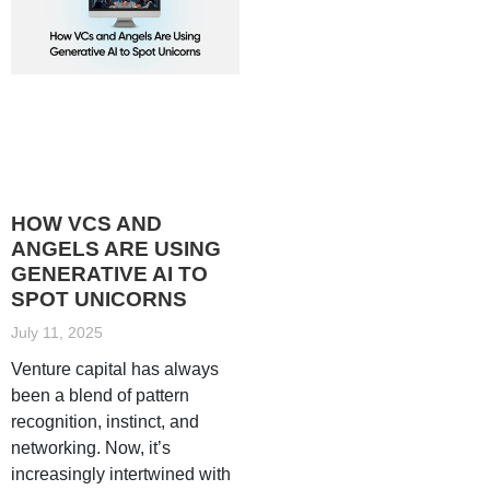
HOW VCS AND
ANGELS ARE USING
GENERATIVE AI TO
SPOT UNICORNS
July 11, 2025
Venture capital has always
been a blend of pattern
recognition, instinct, and
networking. Now, it’s
increasingly intertwined with