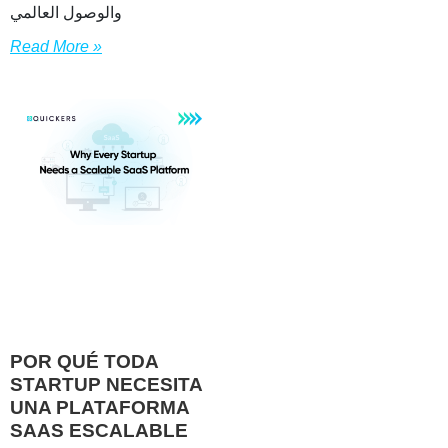
والوصول العالمي
Read More »
POR QUÉ TODA
STARTUP NECESITA
UNA PLATAFORMA
SAAS ESCALABLE