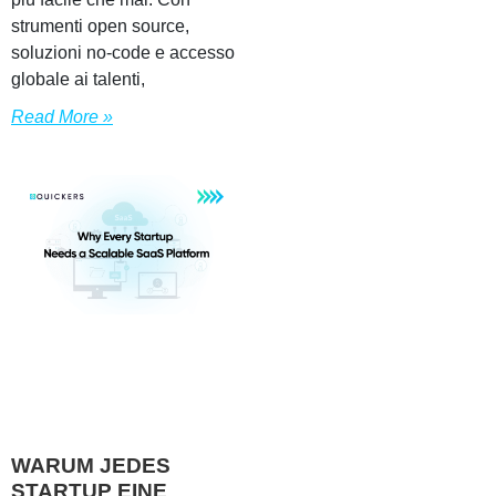
strumenti open source,
soluzioni no-code e accesso
globale ai talenti,
Read More »
WARUM JEDES
STARTUP EINE