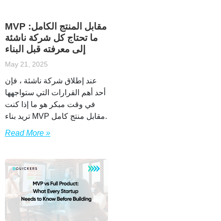
MVP مقابل المنتج الكامل:
ما تحتاج كل شركة ناشئة
إلى معرفته قبل البناء
May 21, 2025
عند إطلاق شركة ناشئة ، فإن
أحد أهم القرارات التي ستواجهها
في وقت مبكر هو ما إذا كنت
تريد بناء MVP مقابل منتج كامل.
Read More »