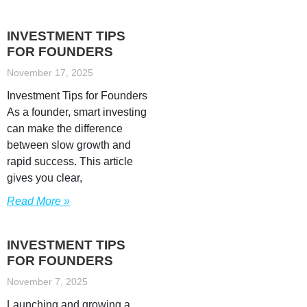
INVESTMENT TIPS
FOR FOUNDERS
November 17, 2025
Investment Tips for Founders
As a founder, smart investing
can make the difference
between slow growth and
rapid success. This article
gives you clear,
Read More »
INVESTMENT TIPS
FOR FOUNDERS
November 7, 2025
Launching and growing a