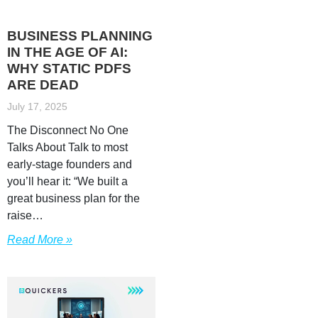
BUSINESS PLANNING
IN THE AGE OF AI:
WHY STATIC PDFS
ARE DEAD
July 17, 2025
The Disconnect No One
Talks About Talk to most
early-stage founders and
you’ll hear it: “We built a
great business plan for the
raise…
Read More »