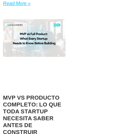
Read More »
MVP VS PRODUCTO
COMPLETO: LO QUE
TODA STARTUP
NECESITA SABER
ANTES DE
CONSTRUIR