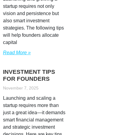
startup requires not only
vision and persistence but
also smart investment
strategies. The following tips
will help founders allocate
capital
Read More »
INVESTMENT TIPS
FOR FOUNDERS
November 7, 2025
Launching and scaling a
startup requires more than
just a great idea—it demands
smart financial management
and strategic investment
decisions. Here are key tips