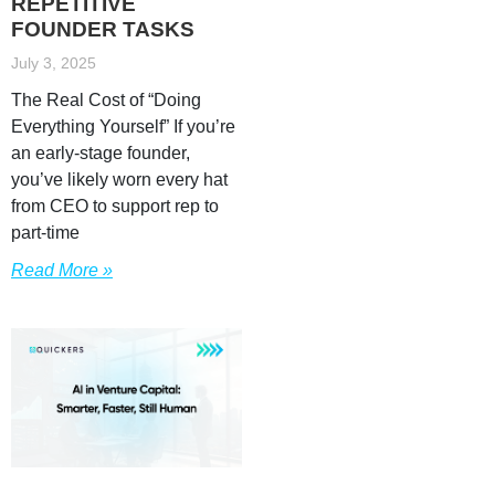
REPETITIVE
FOUNDER TASKS
July 3, 2025
The Real Cost of “Doing
Everything Yourself” If you’re
an early-stage founder,
you’ve likely worn every hat
from CEO to support rep to
part-time
Read More »