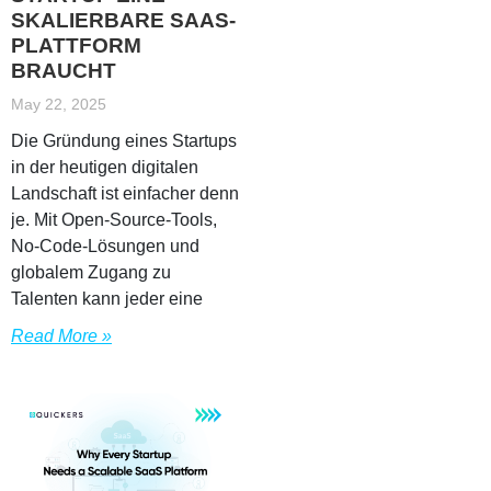
SKALIERBARE SAAS-
PLATTFORM
BRAUCHT
May 22, 2025
Die Gründung eines Startups
in der heutigen digitalen
Landschaft ist einfacher denn
je. Mit Open-Source-Tools,
No-Code-Lösungen und
globalem Zugang zu
Talenten kann jeder eine
Read More »