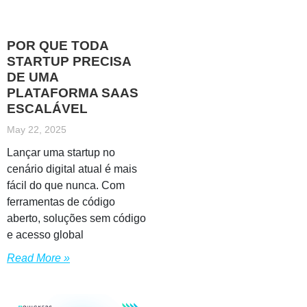
POR QUE TODA
STARTUP PRECISA
DE UMA
PLATAFORMA SAAS
ESCALÁVEL
May 22, 2025
Lançar uma startup no
cenário digital atual é mais
fácil do que nunca. Com
ferramentas de código
aberto, soluções sem código
e acesso global
Read More »