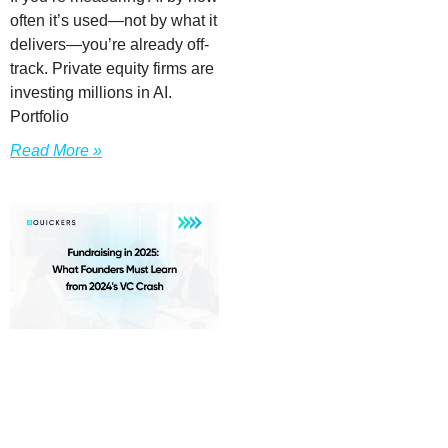
often it’s used—not by what it
delivers—you’re already off-
track. Private equity firms are
investing millions in AI.
Portfolio
Read More »