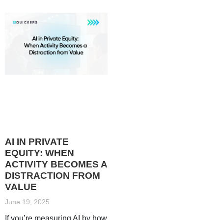
AI IN PRIVATE
EQUITY: WHEN
ACTIVITY BECOMES A
DISTRACTION FROM
VALUE
June 19, 2025
If you’re measuring AI by how