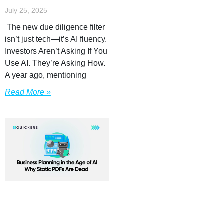
July 25, 2025
The new due diligence filter
isn’t just tech—it’s AI fluency.
Investors Aren’t Asking If You
Use AI. They’re Asking How.
A year ago, mentioning
Read More »