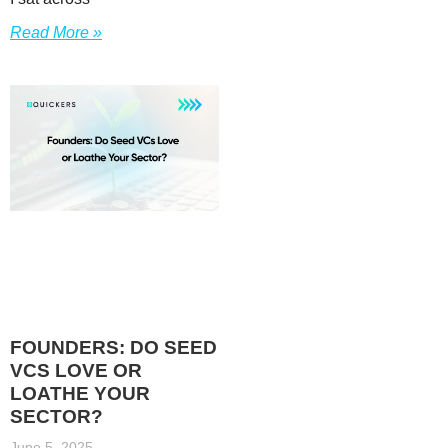
Read More »
FOUNDERS: DO SEED
VCS LOVE OR
LOATHE YOUR
SECTOR?
June 5, 2025