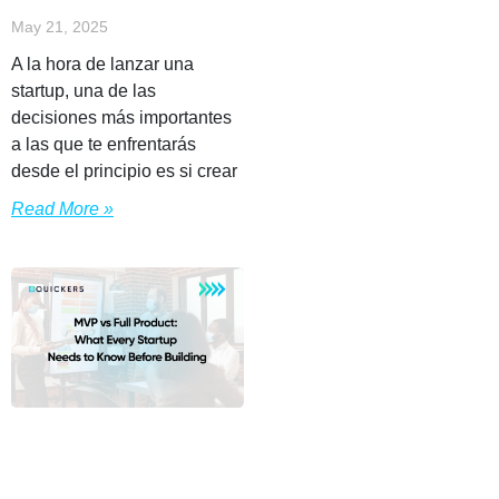
May 21, 2025
A la hora de lanzar una
startup, una de las
decisiones más importantes
a las que te enfrentarás
desde el principio es si crear
Read More »