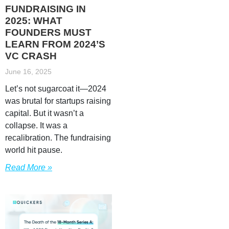
FUNDRAISING IN
2025: WHAT
FOUNDERS MUST
LEARN FROM 2024’S
VC CRASH
June 16, 2025
Let’s not sugarcoat it—2024
was brutal for startups raising
capital. But it wasn’t a
collapse. It was a
recalibration. The fundraising
world hit pause.
Read More »