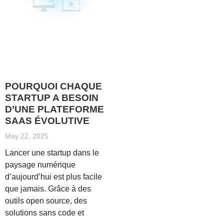
POURQUOI CHAQUE
STARTUP A BESOIN
D’UNE PLATEFORME
SAAS ÉVOLUTIVE
May 22, 2025
Lancer une startup dans le
paysage numérique
d’aujourd’hui est plus facile
que jamais. Grâce à des
outils open source, des
solutions sans code et