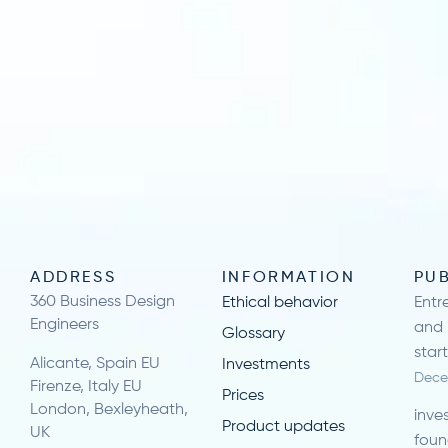
ADDRESS
INFORMATION
PU
360 Business Design
Ethical behavior
Entr
Engineers
and 
Glossary
star
Alicante, Spain EU
Investments
Dece
Firenze, Italy EU
Prices
London, Bexleyheath,
inve
Product updates
UK
foun