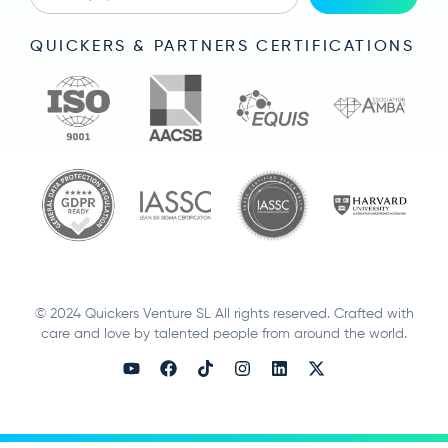
QUICKERS & PARTNERS CERTIFICATIONS
© 2024 Quickers Venture SL All rights reserved. Crafted with
care and love by talented people from around the world.