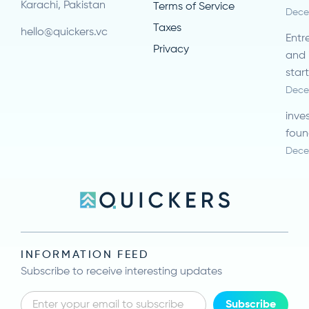
Karachi, Pakistan
Terms of Service
Dece
Taxes
hello@quickers.vc
Entr
Privacy
and 
star
Dece
inve
foun
Dece
INFORMATION FEED
Subscribe to receive interesting updates
Subscribe