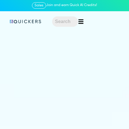
Join and earn Quick AI Credits!
Sales