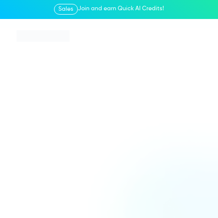
Join and earn Quick AI Credits!
Sales