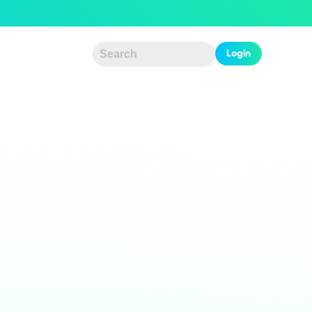
Login