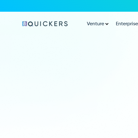
Venture
Enterprise