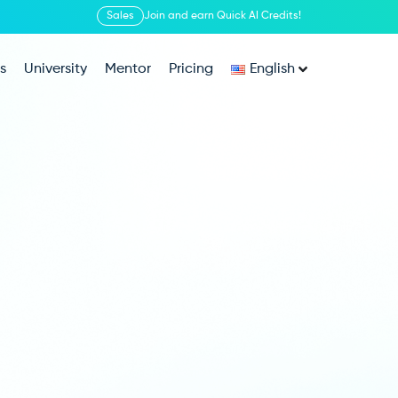
Sales
Join and earn Quick AI Credits!
s
University
Mentor
Pricing
English